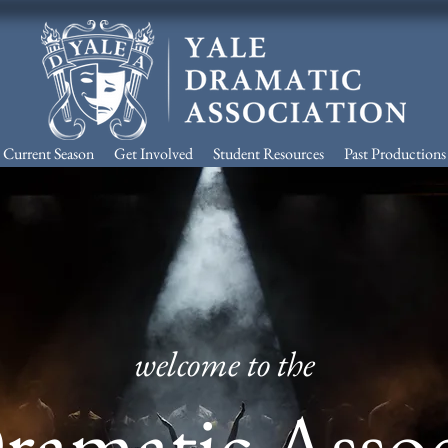
Current Season
Get Involved
Student Resources
Past Productions
welcome to the
Dramatic Asso