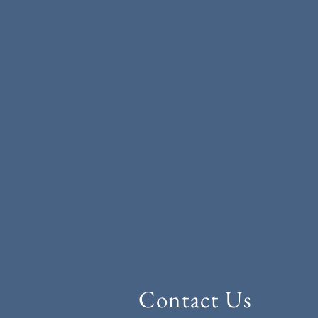
Contact Us