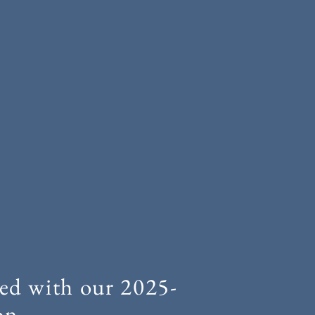
ed with our 2025-
on