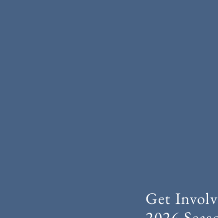
Get Involv
2026 Seas