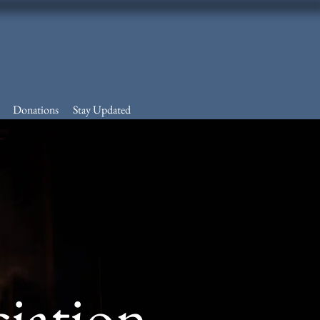
Donations
Stay Updated
ciation