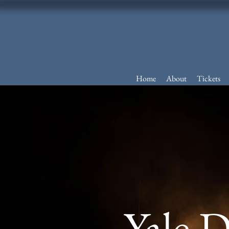
Home
About
Tickets
Yale 