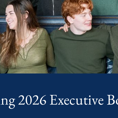
ing 2026 Executive B