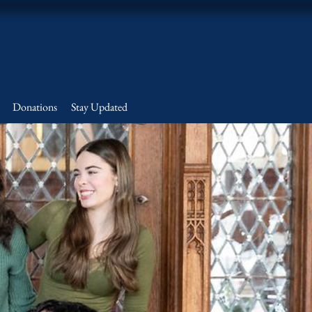
Donations
Stay Updated