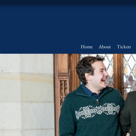
Home
About
Tickets