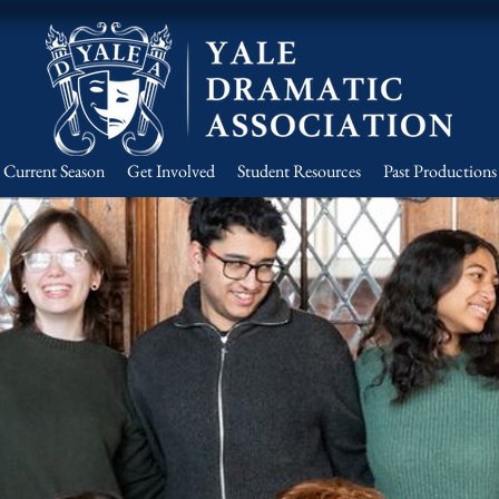
Current Season
Get Involved
Student Resources
Past Productions