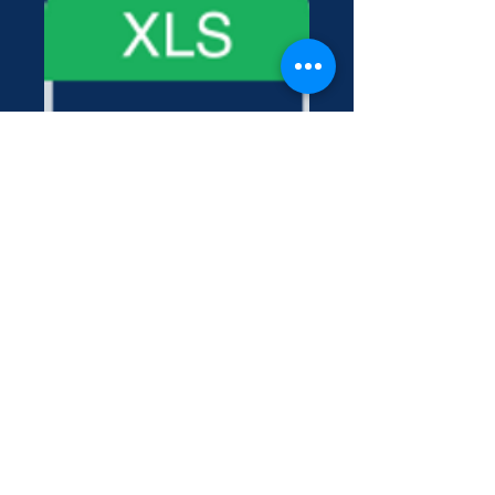
Contact Us
222 York Street New Haven, CT 06511
Tel:
(860) 531-8224
contact@yaledramat.org