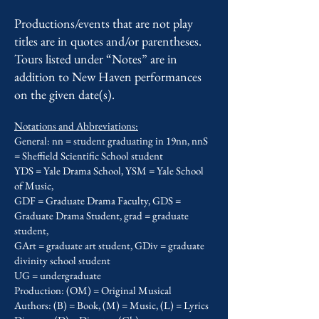
Productions/events that are not play
titles are in quotes and/or parentheses.
Tours listed under “Notes” are in
addition to New Haven performances
on the given date(s).
Notations and Abbreviations:
General: nn = student graduating in 19nn, nnS
= Sheffield Scientific School student
YDS = Yale Drama School, YSM = Yale School
of Music,
GDF = Graduate Drama Faculty, GDS =
Graduate Drama Student, grad = graduate
student,
GArt = graduate art student, GDiv = graduate
divinity school student
UG = undergraduate
Production: (OM) = Original Musical
Authors: (B) = Book, (M) = Music, (L) = Lyrics