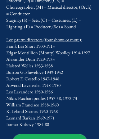
Director: (D) = Director, (Ch) =
Choreographer, (M) = Musical director, (Orch)
= Conductor
Staging: (S) = Sets, (C) = Costumes, (L) =
Lighting, (P) = Producer, (So) = Sound
Long-term directors (four shows or more):
Frank Lea Short 1900-1913
Edgar Montillion (Monty) Woolley 1914-1927
Alexander Dean 1929-1933
Halsted Welles 1933-1938
Burton G. Shevelove 1939-1942
Robert E. Costello 1947-1948
Atwood Levensaler 1948-1950
Leo Lavandero 1950-1956
Nikos Psacharapoulos 1957-58, 1972-73
William Francisco 1958-1960
R. Leland Starnes 1960-1968
Leonard Barkan 1969-1971
Itamar Kubovy 1984-88