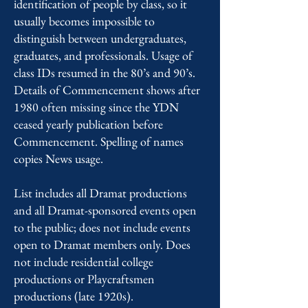
identification of people by class, so it
usually becomes impossible to
distinguish between undergraduates,
graduates, and professionals. Usage of
class IDs resumed in the 80’s and 90’s.
Details of Commencement shows after
1980 often missing since the YDN
ceased yearly publication before
Commencement. Spelling of names
copies News usage.
List includes all Dramat productions
and all Dramat-sponsored events open
to the public; does not include events
open to Dramat members only. Does
not include residential college
productions or Playcraftsmen
productions (late 1920s).