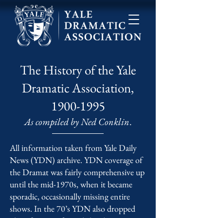
The History of the Yale
Dramatic Association,
1900-1995
As compiled by Ned Conklin
.
All information taken from Yale Daily
News (YDN) archive. YDN coverage of
the Dramat was fairly comprehensive up
until the mid-1970s, when it became
sporadic, occasionally missing entire
shows. In the 70’s YDN also dropped