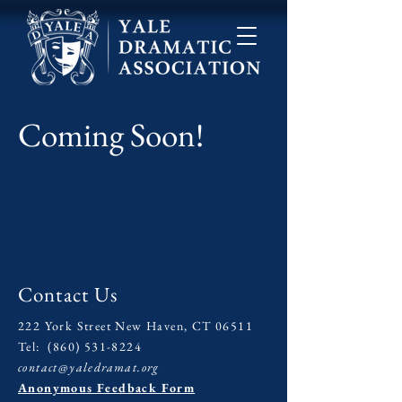
Coming Soon!
Contact Us
222 York Street New Haven, CT 06511
Tel:
(860) 531-8224
contact@yaledramat.org
Anonymous Feedback Form