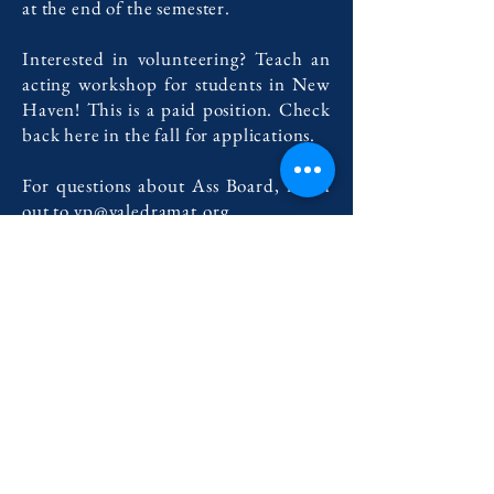
at the end of the semester.
Interested in volunteering? Teach an
acting workshop for students in New
Haven! This is a paid position. Check
back here in the fall for applications.
For questions about Ass Board, reach
out to
vp@yaledramat.org
.
For questions about acting workshop,
reach out to
outreach@yaledramat.org
.
Contact Us
222 York Street New Haven, CT 06511
Tel:
(860) 531-8224
contact@yaledramat.org
Anonymous Feedback Form
© 2026 by Yale Dramatic Association