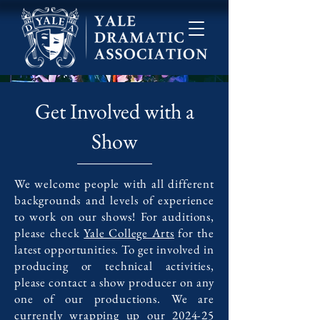
Get Involved with a
Show
We welcome people with all different
backgrounds and levels of experience
to work on our shows! For auditions,
please check
Yale College Arts
for the
latest opportunities. To get involved in
producing or technical activities,
please contact a show producer on any
one of our productions. We are
currently wrapping up our 2024-25