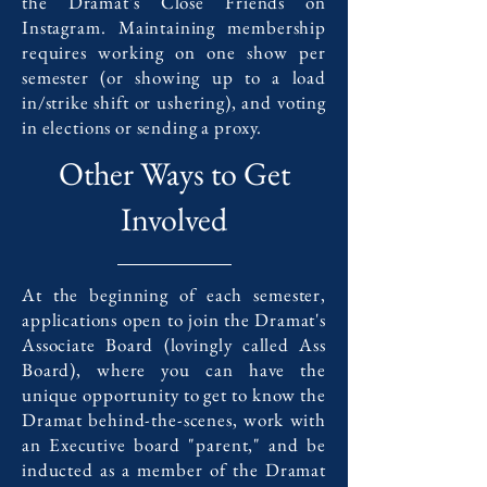
the Dramat's Close Friends on
Instagram. Maintaining membership
requires working on one show per
semester (or showing up to a load
in/strike shift or ushering), and voting
in elections or sending a proxy.
Other Ways to Get
Involved
At the beginning of each semester,
applications open to join the Dramat's
Associate Board (lovingly called Ass
Board), where you can have the
unique opportunity to get to know the
Dramat behind-the-scenes, work with
an Executive board "parent," and be
inducted as a member of the Dramat