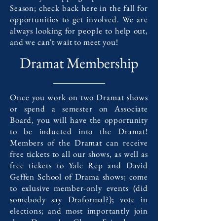
Season; check back here in the fall for
opportunities to get involved. We are
always looking for people to help out,
and we can't wait to meet you!
Dramat Membership
Once you work on two Dramat shows
or spend a semester on Associate
Board, you will have the opportunity
to be inducted into the Dramat!
Members of the Dramat can receive
free tickets to all our shows, as well as
free tickets to Yale Rep and David
Geffen School of Drama shows; come
to exlusive member-only events (did
somebody say Draformal?); vote in
elections; and most importantly join