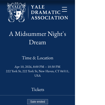
A Midsummer Night's
Dream
Time & Location
Apr 10, 2026, 8:00 PM – 10:30 PM
222 York St, 222 York St, New Haven, CT 06511,
USA
Tickets
Sale ended