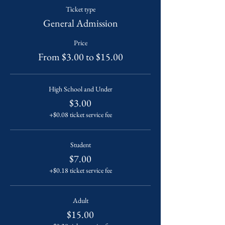
Ticket type
General Admission
Price
From $3.00 to $15.00
High School and Under
$3.00
+$0.08 ticket service fee
Student
$7.00
+$0.18 ticket service fee
Adult
$15.00