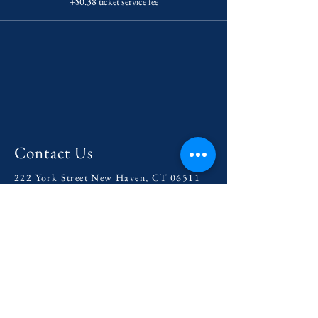
+$0.38 ticket service fee
Contact Us
222 York Street New Haven, CT 06511
Tel:
(860) 531-8224
contact@yaledramat.org
Anonymous Feedback Form
© 2026 by Yale Dramatic Association
Inc.
Get Involved with our
2025-
2026
Season