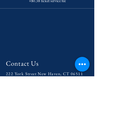
+$0.38 ticket service fee
Contact Us
222 York Street New Haven, CT 06511
Tel:
(860) 531-8224
contact@yaledramat.org
Anonymous Feedback Form
© 2026 by Yale Dramatic Association
Inc.
Get Involved with our
2025-
2026
Season