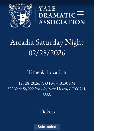
Arcadia Saturday Night
02/28/2026
Time & Location
Feb 28, 2026, 7:30 PM – 10:30 PM
222 York St, 222 York St, New Haven, CT 06511,
USA
Tickets
Sale ended