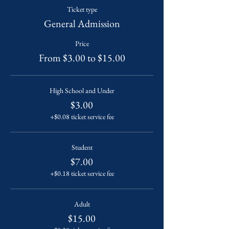
Ticket type
General Admission
Price
From $3.00 to $15.00
High School and Under
$3.00
+$0.08 ticket service fee
Student
$7.00
+$0.18 ticket service fee
Adult
$15.00