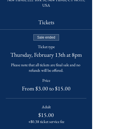
USA
Tickets
Sale ended
Ticket type
Thursday, February 13th at 8pm
Please note that all tickets are final sale and no 
refunds will be offered.
Price
From $3.00 to $15.00
Adult
$15.00
+$0.38 ticket service fee