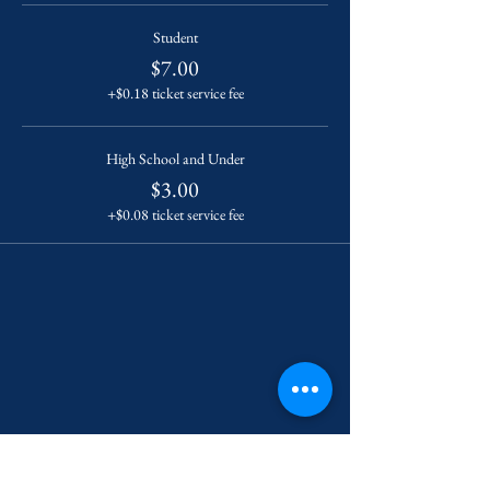
Student
$7.00
+$0.18 ticket service fee
High School and Under
$3.00
+$0.08 ticket service fee
Contact Us
222 York Street New Haven, CT 06511