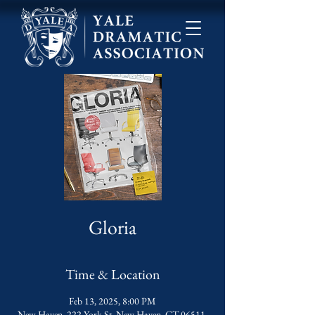
Gloria
Time & Location
Feb 13, 2025, 8:00 PM
New Haven, 222 York St, New Haven, CT 06511,