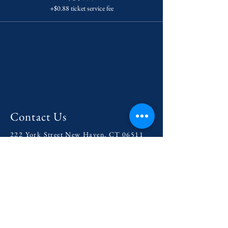
+$0.88 ticket service fee
Contact Us
222 York Street New Haven, CT 06511
Tel:
(860) 531-8224
contact@yaledramat.org
Anonymous Feedback Form
© 2026 by Yale Dramatic Association
Inc.
Get Involved with our
2025-
2026
Season