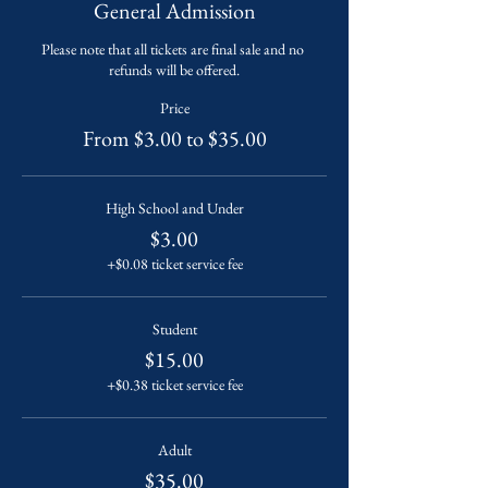
General Admission
Please note that all tickets are final sale and no 
refunds will be offered.
Price
From $3.00 to $35.00
High School and Under
$3.00
+$0.08 ticket service fee
Student
$15.00
+$0.38 ticket service fee
Adult
$35.00