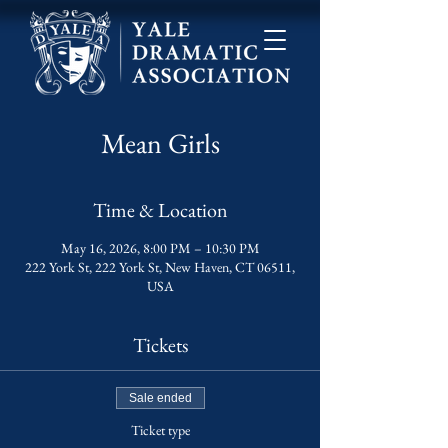
Mean Girls
Time & Location
May 16, 2026, 8:00 PM – 10:30 PM
222 York St, 222 York St, New Haven, CT 06511,
USA
Tickets
Sale ended
Ticket type