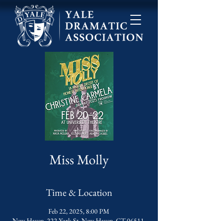
Miss Molly
Time & Location
Feb 22, 2025, 8:00 PM
New Haven, 222 York St, New Haven, CT 06511,