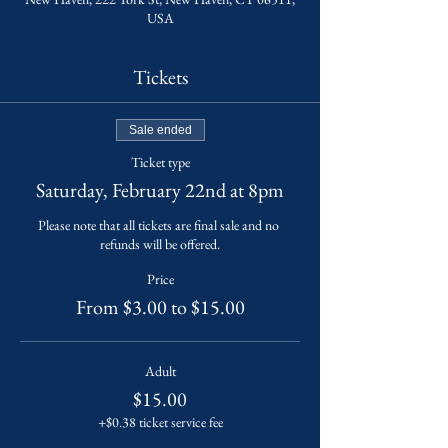
USA
Tickets
Sale ended
Ticket type
Saturday, February 22nd at 8pm
Please note that all tickets are final sale and no 
refunds will be offered.
Price
From $3.00 to $15.00
Adult
$15.00
+$0.38 ticket service fee