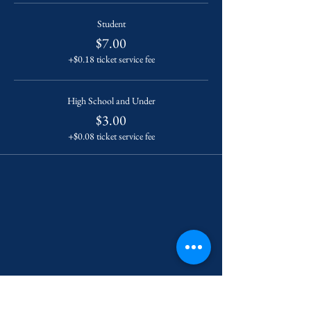
Student
$7.00
+$0.18 ticket service fee
High School and Under
$3.00
+$0.08 ticket service fee
Contact Us
222 York Street New Haven, CT 06511