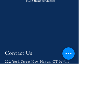
+$0.38 ticket service fee
Contact Us
222 York Street New Haven, CT 06511
Tel:
(860) 531-8224
contact@yaledramat.org
Anonymous Feedback Form
© 2026 by Yale Dramatic Association
Inc.
Get Involved with our
2025-
2026
Season