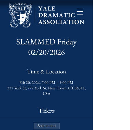
SLAMMED Friday
02/20/2026
Time & Location
Feb 20, 2026, 7:00 PM – 9:00 PM
222 York St, 222 York St, New Haven, CT 06511,
USA
Tickets
Sale ended