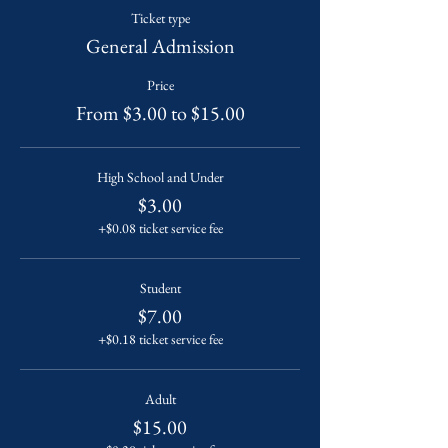
Ticket type
General Admission
Price
From $3.00 to $15.00
High School and Under
$3.00
+$0.08 ticket service fee
Student
$7.00
+$0.18 ticket service fee
Adult
$15.00