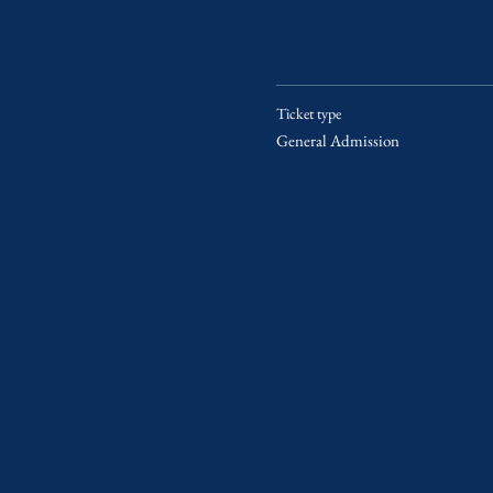
Ticket type
General Admission