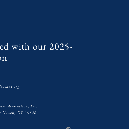
ed with our 2025-
on
s
dramat.org
ic Association, Inc.
ew Haven, CT 06520