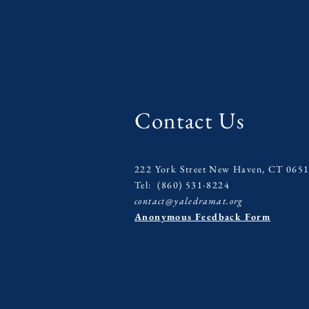
Contact Us
222 York Street New Haven, CT 065
Tel: (860) 531-8224
contact@yaledramat.org
Anonymous Feedback Form