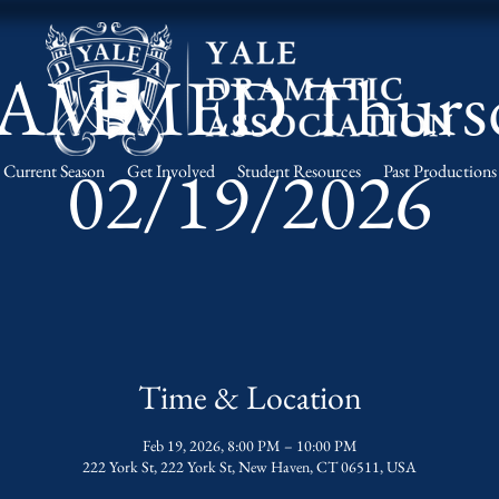
AMMED Thurs
02/19/2026
Current Season
Get Involved
Student Resources
Past Productions
Time & Location
Feb 19, 2026, 8:00 PM – 10:00 PM
222 York St, 222 York St, New Haven, CT 06511, USA