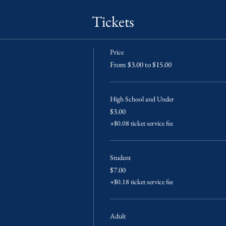
Tickets
Price
From $3.00 to $15.00
High School and Under
$3.00
+$0.08 ticket service fee
Student
$7.00
+$0.18 ticket service fee
Adult