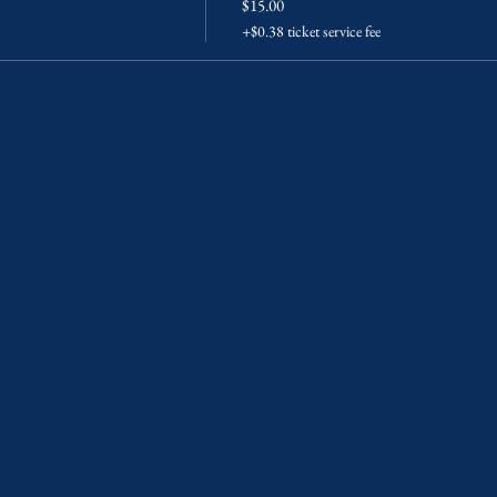
$15.00
+$0.38 ticket service fee