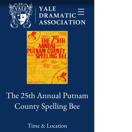
The 25th Annual Putnam
County Spelling Bee
Time & Location