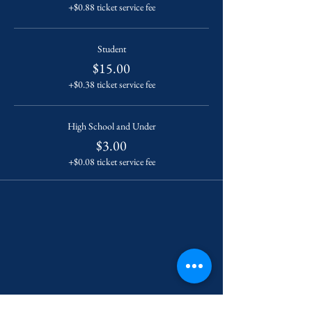
+$0.88 ticket service fee
Student
$15.00
+$0.38 ticket service fee
High School and Under
$3.00
+$0.08 ticket service fee
Contact Us