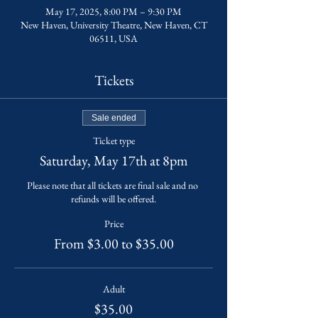
May 17, 2025, 8:00 PM – 9:30 PM
New Haven, University Theatre, New Haven, CT
06511, USA
Tickets
Sale ended
Ticket type
Saturday, May 17th at 8pm
Please note that all tickets are final sale and no 
refunds will be offered.
Price
From $3.00 to $35.00
Adult
$35.00