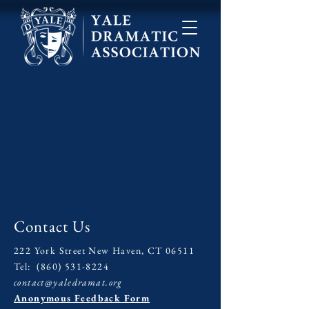
Contact Us
222 York Street New Haven, CT 06511
Tel:
(860) 531-8224
contact@yaledramat.org
Anonymous Feedback Form