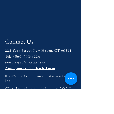
Contact Us
222 York Street New Haven, CT 06511
Tel:
(860) 531-8224
contact@yaledramat.org
Anonymous Feedback Form
© 2026 by Yale Dramatic Association
Inc.
Get Involved with our
2025-
2026
Season
General Inquiries